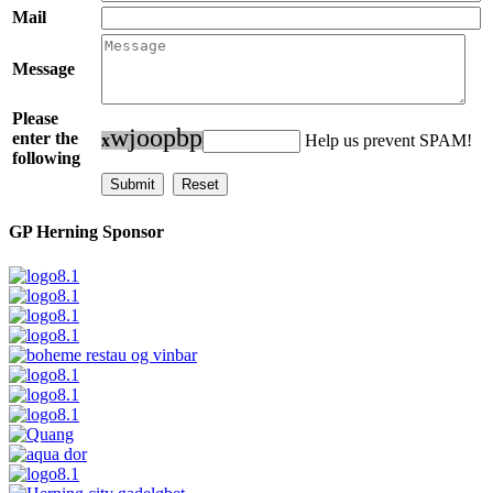
Mail
Message
Please
w
j
o
o
p
b
p
enter the
x
Help us prevent SPAM!
following
GP Herning Sponsor