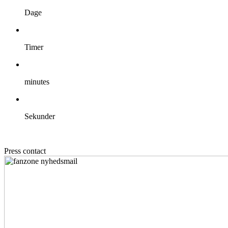
Dage
Timer
minutes
Sekunder
Press contact