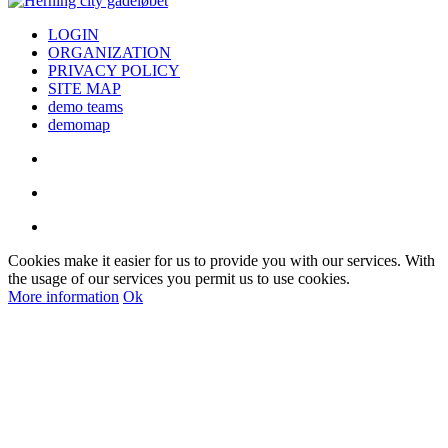
LOGIN
ORGANIZATION
PRIVACY POLICY
SITE MAP
demo teams
demomap
Cookies make it easier for us to provide you with our services. With
the usage of our services you permit us to use cookies.
More information
Ok