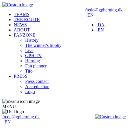
frede@gpherning.dk
TEAMS
EN
THE ROUTE
NEWS
DA
ABOUT
EN
FANZONE
History
The winner's trophy
Live
GPH TV
Herning
Fan planner
Tifo
PRESS
Press contact
Accreditation
Logo
MENU
frede@gpherning.dk
EN