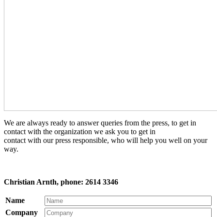
We are always ready to answer queries from the press, to get in
contact with the organization we ask you to get in
contact with our press responsible, who will help you well on your
way.
Christian Arnth, phone: 2614 3346
Name
Company